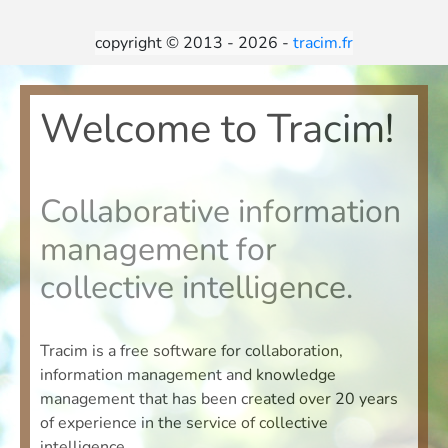
copyright © 2013 - 2026 -
tracim.fr
Welcome to Tracim!
Collaborative information
management for
collective intelligence.
Tracim is a free software for collaboration,
information management and knowledge
management that has been created over 20 years
of experience in the service of collective
intelligence.