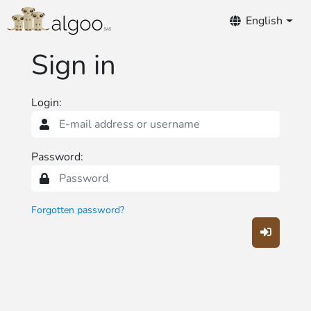
Notifications
English
Sign in
Login:
Password:
Forgotten password?